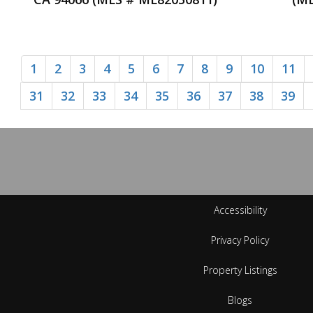
1
2
3
4
5
6
7
8
9
10
11
31
32
33
34
35
36
37
38
39
Accessibility
Privacy Policy
Property Listings
Blogs