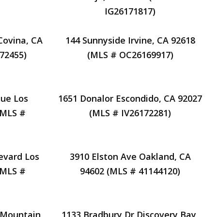
IG26171817)
Covina, CA
144 Sunnyside Irvine, CA 92618
72455)
(MLS # OC26169917)
ue Los
1651 Donalor Escondido, CA 92027
(MLS #
(MLS # IV26172281)
levard Los
3910 Elston Ave Oakland, CA
(MLS #
94602 (MLS # 41144120)
 Mountain
1133 Bradbury Dr Discovery Bay,