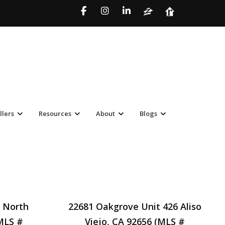
llers
Resources
About
Blogs
 North
22681 Oakgrove Unit 426 Aliso
MLS #
Viejo, CA 92656 (MLS #