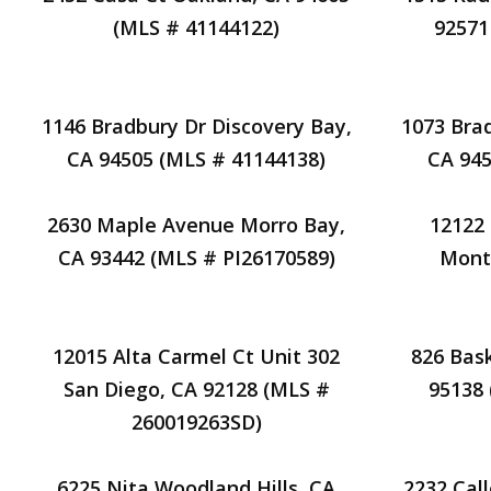
(MLS # 41144122)
92571
1146 Bradbury Dr Discovery Bay,
1073 Bra
CA 94505 (MLS # 41144138)
CA 945
2630 Maple Avenue Morro Bay,
12122 
CA 93442 (MLS # PI26170589)
Mont
12015 Alta Carmel Ct Unit 302
826 Bas
San Diego, CA 92128 (MLS #
95138
260019263SD)
6225 Nita Woodland Hills, CA
2232 Cal