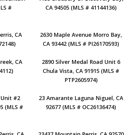
MLS #
CA 94505 (MLS # 41144136)
rris, CA
2630 Maple Avenue Morro Bay,
72148)
CA 93442 (MLS # PI26170593)
Creek, CA
2890 Silver Medal Road Unit 6
4112)
Chula Vista, CA 91915 (MLS #
PTP2605974)
 Unit #2
23 Amarante Laguna Niguel, CA
95 (MLS #
92677 (MLS # OC26136474)
erris, CA
23437 Mountain Perris, CA 92570