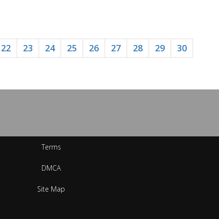
22
23
24
25
26
27
28
29
30
Terms
DMCA
Site Map