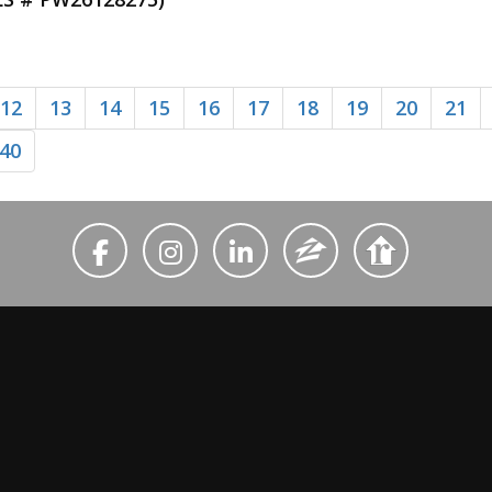
12
13
14
15
16
17
18
19
20
21
40