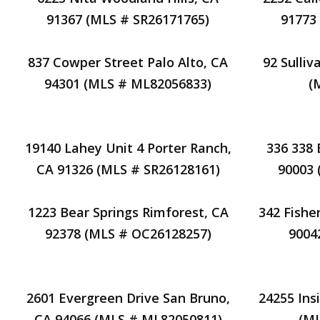
91367 (MLS # SR26171765)
91773
837 Cowper Street Palo Alto, CA
92 Sulli
94301 (MLS # ML82056833)
(
19140 Lahey Unit 4 Porter Ranch,
336 338 
CA 91326 (MLS # SR26128161)
90003
1223 Bear Springs Rimforest, CA
342 Fishe
92378 (MLS # OC26128257)
9004
2601 Evergreen Drive San Bruno,
24255 Ins
CA 94066 (MLS # ML82050811)
(ML