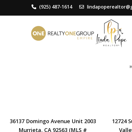
(925) 487-1614
lindapoperealtor@
36137 Domingo Avenue Unit 2003
12724 
Murrieta, CA 92563 (MLS #
Vall