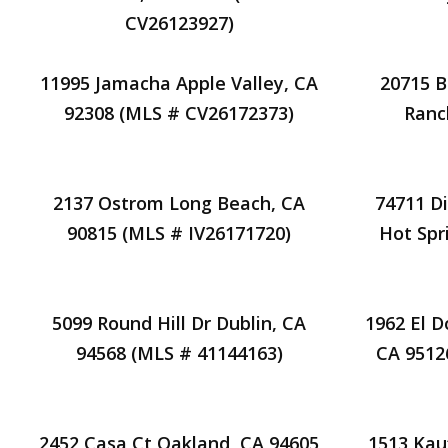
CV26123927)
11995 Jamacha Apple Valley, CA
20715 B
92308 (MLS # CV26172373)
Ranc
2137 Ostrom Long Beach, CA
74711 Di
90815 (MLS # IV26171720)
Hot Spr
5099 Round Hill Dr Dublin, CA
1962 El D
94568 (MLS # 41144163)
CA 9512
2452 Casa Ct Oakland, CA 94605
1513 Kau