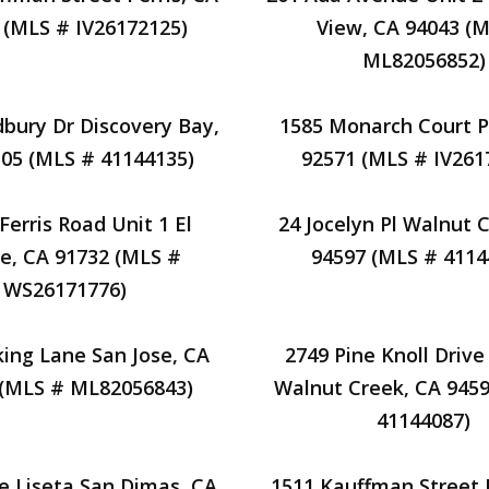
 (MLS # IV26172125)
View, CA 94043 (
ML82056852)
dbury Dr Discovery Bay,
1585 Monarch Court Pe
05 (MLS # 41144135)
92571 (MLS # IV261
Ferris Road Unit 1 El
24 Jocelyn Pl Walnut 
e, CA 91732 (MLS #
94597 (MLS # 4114
WS26171776)
king Lane San Jose, CA
2749 Pine Knoll Drive
 (MLS # ML82056843)
Walnut Creek, CA 945
41144087)
le Liseta San Dimas, CA
1511 Kauffman Street P