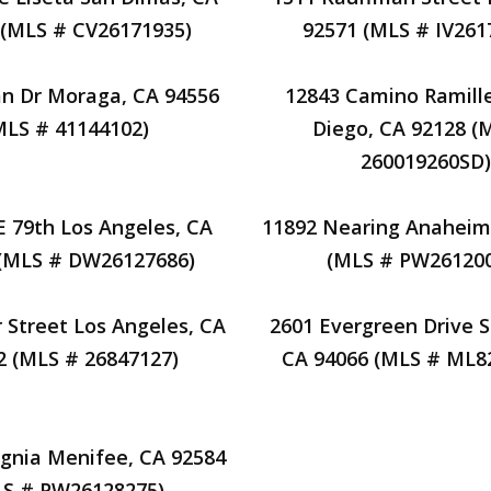
 (MLS # CV26171935)
92571 (MLS # IV261
van Dr Moraga, CA 94556
12843 Camino Ramill
MLS # 41144102)
Diego, CA 92128 (
260019260SD)
E 79th Los Angeles, CA
11892 Nearing Anaheim
 (MLS # DW26127686)
(MLS # PW26120
r Street Los Angeles, CA
2601 Evergreen Drive 
2 (MLS # 26847127)
CA 94066 (MLS # ML8
ignia Menifee, CA 92584
S # PW26128275)