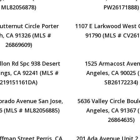
ML82056878)
PW26171888)
utternut Circle Porter
1107 E Larkwood West 
h, CA 91326 (MLS #
91790 (MLS # CV261
26869609)
llon Rd Spc 938 Desert
1525 Armacost Aven
ings, CA 92241 (MLS #
Angeles, CA 90025 
219151161DA)
SB26172234)
orado Avenue San Jose,
5636 Valley Circle Bou
6 (MLS # ML82056885)
Angeles, CA 91367 
26864635)
ffman Street Perris, CA
201 Ada Avenue Unit 2