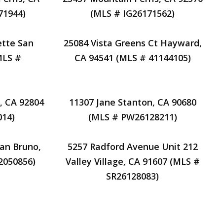
71944)
(MLS # IG26171562)
ette San
25084 Vista Greens Ct Hayward,
MLS #
CA 94541 (MLS # 41144105)
, CA 92804
11307 Jane Stanton, CA 90680
014)
(MLS # PW26128211)
San Bruno,
5257 Radford Avenue Unit 212
2050856)
Valley Village, CA 91607 (MLS #
SR26128083)