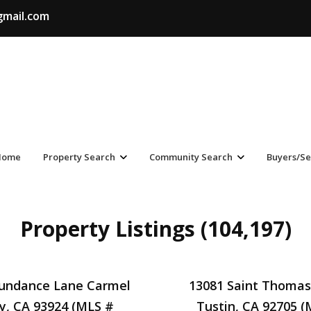
gmail.com
Home
Property Search
Community Search
Buyers/Se
Property Listings (104,197)
Sundance Lane Carmel
13081 Saint Thomas
ey, CA 93924 (MLS #
Tustin, CA 92705 (