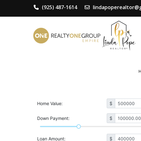
(925) 487-1614
lindapoperealtor@