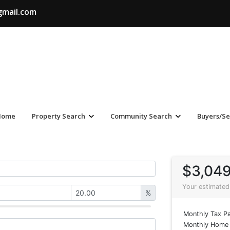
gmail.com
Home
Property Search
Community Search
Buyers/Se