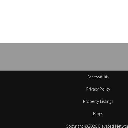
Accessibility
Privacy Policy
Property Listings
Blogs
Copyright ©2026 Elevated Netwo