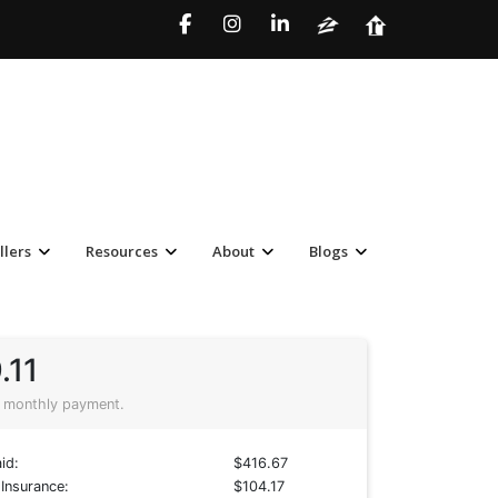
llers
Resources
About
Blogs