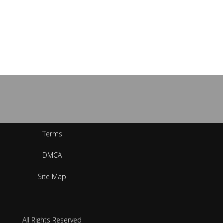
Terms
DMCA
Site Map
All Rights Reserved