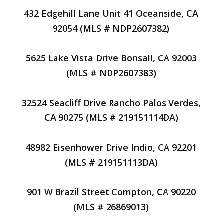
432 Edgehill Lane Unit 41 Oceanside, CA
92054 (MLS # NDP2607382)
5625 Lake Vista Drive Bonsall, CA 92003
(MLS # NDP2607383)
32524 Seacliff Drive Rancho Palos Verdes,
CA 90275 (MLS # 219151114DA)
48982 Eisenhower Drive Indio, CA 92201
(MLS # 219151113DA)
901 W Brazil Street Compton, CA 90220
(MLS # 26869013)