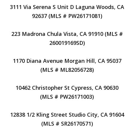
3111 Via Serena S Unit D Laguna Woods, CA
92637 (MLS # PW26171081)
223 Madrona Chula Vista, CA 91910 (MLS #
260019169SD)
1170 Diana Avenue Morgan Hill, CA 95037
(MLS # ML82056728)
10462 Christopher St Cypress, CA 90630
(MLS # PW26171003)
12838 1/2 Kling Street Studio City, CA 91604
(MLS # SR26170571)