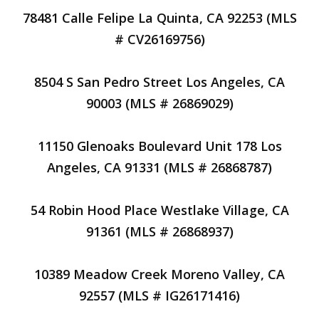
78481 Calle Felipe La Quinta, CA 92253 (MLS
# CV26169756)
8504 S San Pedro Street Los Angeles, CA
90003 (MLS # 26869029)
11150 Glenoaks Boulevard Unit 178 Los
Angeles, CA 91331 (MLS # 26868787)
54 Robin Hood Place Westlake Village, CA
91361 (MLS # 26868937)
10389 Meadow Creek Moreno Valley, CA
92557 (MLS # IG26171416)