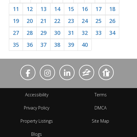
11
12
13
14
15
16
17
18
19
20
21
22
23
24
25
26
27
28
29
30
31
32
33
34
35
36
37
38
39
40
Accessibility
Terms
Privacy Policy
DMCA
Property Listings
Site Map
Blogs