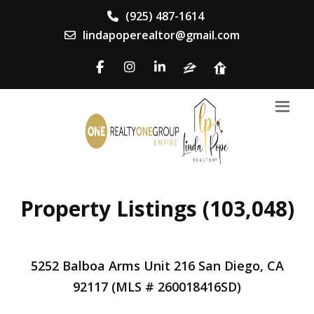
(925) 487-1614
lindapoperealtor@gmail.com
Property Listings (103,048)
5252 Balboa Arms Unit 216 San Diego, CA
92117 (MLS # 260018416SD)