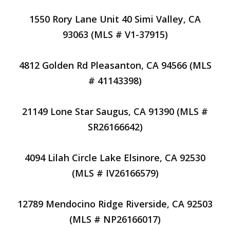
1550 Rory Lane Unit 40 Simi Valley, CA
93063 (MLS # V1-37915)
4812 Golden Rd Pleasanton, CA 94566 (MLS
# 41143398)
21149 Lone Star Saugus, CA 91390 (MLS #
SR26166642)
4094 Lilah Circle Lake Elsinore, CA 92530
(MLS # IV26166579)
12789 Mendocino Ridge Riverside, CA 92503
(MLS # NP26166017)