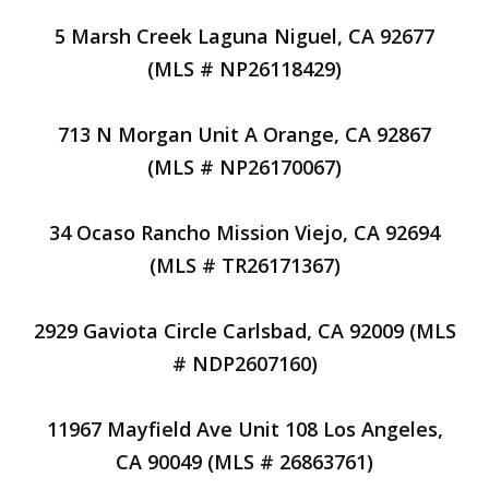
5 Marsh Creek Laguna Niguel, CA 92677
(MLS # NP26118429)
713 N Morgan Unit A Orange, CA 92867
(MLS # NP26170067)
34 Ocaso Rancho Mission Viejo, CA 92694
(MLS # TR26171367)
2929 Gaviota Circle Carlsbad, CA 92009 (MLS
# NDP2607160)
11967 Mayfield Ave Unit 108 Los Angeles,
CA 90049 (MLS # 26863761)