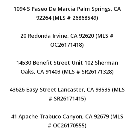
1094 S Paseo De Marcia Palm Springs, CA
92264 (MLS # 26868549)
20 Redonda Irvine, CA 92620 (MLS #
OC26171418)
14530 Benefit Street Unit 102 Sherman
Oaks, CA 91403 (MLS # SR26171328)
43626 Easy Street Lancaster, CA 93535 (MLS
# SR26171415)
41 Apache Trabuco Canyon, CA 92679 (MLS
# OC26170555)