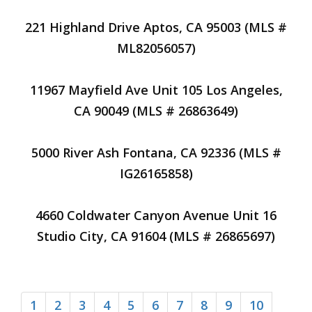
221 Highland Drive Aptos, CA 95003 (MLS #
ML82056057)
11967 Mayfield Ave Unit 105 Los Angeles,
CA 90049 (MLS # 26863649)
5000 River Ash Fontana, CA 92336 (MLS #
IG26165858)
4660 Coldwater Canyon Avenue Unit 16
Studio City, CA 91604 (MLS # 26865697)
1
2
3
4
5
6
7
8
9
10