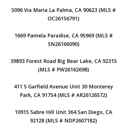
5096 Via Maria La Palma, CA 90623 (MLS #
OC26156791)
1669 Pamela Paradise, CA 95969 (MLS #
SN26166090)
39893 Forest Road Big Bear Lake, CA 92315
(MLS # PW26162698)
411 S Garfield Avenue Unit 30 Monterey
Park, CA 91754 (MLS # AR26126572)
10915 Sabre Hill Unit 364 San Diego, CA
92128 (MLS # NDP2607182)