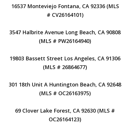
16537 Monteviejo Fontana, CA 92336 (MLS
# CV26164101)
3547 Halbrite Avenue Long Beach, CA 90808
(MLS # PW26164940)
19803 Bassett Street Los Angeles, CA 91306
(MLS # 26864677)
301 18th Unit A Huntington Beach, CA 92648
(MLS # OC26163975)
69 Clover Lake Forest, CA 92630 (MLS #
OC26164123)