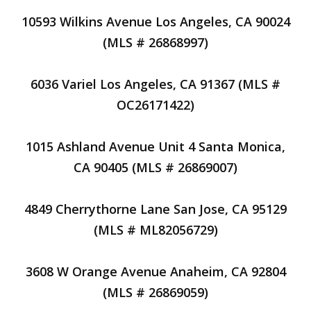
10593 Wilkins Avenue Los Angeles, CA 90024
(MLS # 26868997)
6036 Variel Los Angeles, CA 91367 (MLS #
OC26171422)
1015 Ashland Avenue Unit 4 Santa Monica,
CA 90405 (MLS # 26869007)
4849 Cherrythorne Lane San Jose, CA 95129
(MLS # ML82056729)
3608 W Orange Avenue Anaheim, CA 92804
(MLS # 26869059)