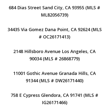
684 Dias Street Sand City, CA 93955 (MLS #
ML82056739)
34435 Via Gomez Dana Point, CA 92624 (MLS
# OC26171413)
2148 Hillsboro Avenue Los Angeles, CA
90034 (MLS # 26868779)
11001 Gothic Avenue Granada Hills, CA
91344 (MLS # DW26171440)
758 E Cypress Glendora, CA 91741 (MLS #
IG26171466)