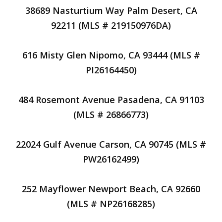
38689 Nasturtium Way Palm Desert, CA
92211 (MLS # 219150976DA)
616 Misty Glen Nipomo, CA 93444 (MLS #
PI26164450)
484 Rosemont Avenue Pasadena, CA 91103
(MLS # 26866773)
22024 Gulf Avenue Carson, CA 90745 (MLS #
PW26162499)
252 Mayflower Newport Beach, CA 92660
(MLS # NP26168285)