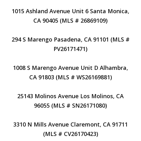
1015 Ashland Avenue Unit 6 Santa Monica,
CA 90405 (MLS # 26869109)
294 S Marengo Pasadena, CA 91101 (MLS #
PV26171471)
1008 S Marengo Avenue Unit D Alhambra,
CA 91803 (MLS # WS26169881)
25143 Molinos Avenue Los Molinos, CA
96055 (MLS # SN26171080)
3310 N Mills Avenue Claremont, CA 91711
(MLS # CV26170423)