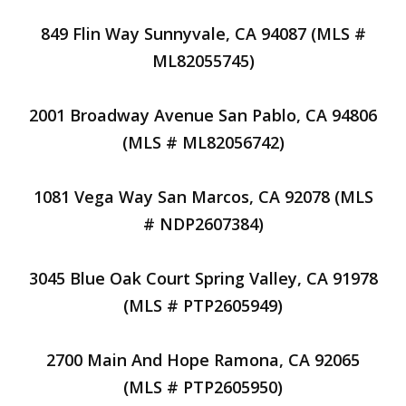
849 Flin Way Sunnyvale, CA 94087 (MLS #
ML82055745)
2001 Broadway Avenue San Pablo, CA 94806
(MLS # ML82056742)
1081 Vega Way San Marcos, CA 92078 (MLS
# NDP2607384)
3045 Blue Oak Court Spring Valley, CA 91978
(MLS # PTP2605949)
2700 Main And Hope Ramona, CA 92065
(MLS # PTP2605950)