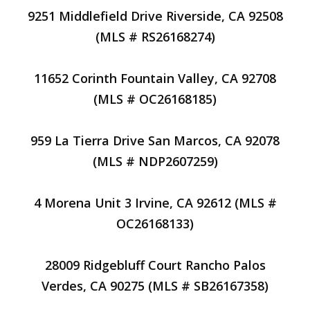
9251 Middlefield Drive Riverside, CA 92508
(MLS # RS26168274)
11652 Corinth Fountain Valley, CA 92708
(MLS # OC26168185)
959 La Tierra Drive San Marcos, CA 92078
(MLS # NDP2607259)
4 Morena Unit 3 Irvine, CA 92612 (MLS #
OC26168133)
28009 Ridgebluff Court Rancho Palos
Verdes, CA 90275 (MLS # SB26167358)