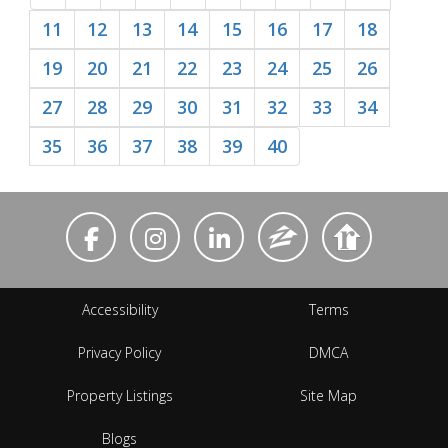
11
12
13
14
15
16
17
18
19
20
21
22
23
24
25
26
27
28
29
30
31
32
33
34
35
36
37
38
39
40
Accessibility
Terms
Privacy Policy
DMCA
Property Listings
Site Map
Blogs