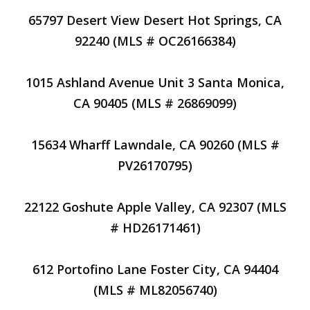
65797 Desert View Desert Hot Springs, CA
92240 (MLS # OC26166384)
1015 Ashland Avenue Unit 3 Santa Monica,
CA 90405 (MLS # 26869099)
15634 Wharff Lawndale, CA 90260 (MLS #
PV26170795)
22122 Goshute Apple Valley, CA 92307 (MLS
# HD26171461)
612 Portofino Lane Foster City, CA 94404
(MLS # ML82056740)