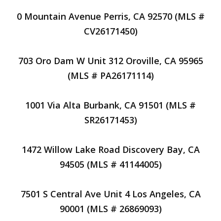
0 Mountain Avenue Perris, CA 92570 (MLS #
CV26171450)
703 Oro Dam W Unit 312 Oroville, CA 95965
(MLS # PA26171114)
1001 Via Alta Burbank, CA 91501 (MLS #
SR26171453)
1472 Willow Lake Road Discovery Bay, CA
94505 (MLS # 41144005)
7501 S Central Ave Unit 4 Los Angeles, CA
90001 (MLS # 26869093)