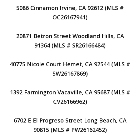
5086 Cinnamon Irvine, CA 92612 (MLS #
OC26167941)
20871 Betron Street Woodland Hills, CA
91364 (MLS # SR26166484)
40775 Nicole Court Hemet, CA 92544 (MLS #
SW26167869)
1392 Farmington Vacaville, CA 95687 (MLS #
CV26166962)
6702 E El Progreso Street Long Beach, CA
90815 (MLS # PW26162452)