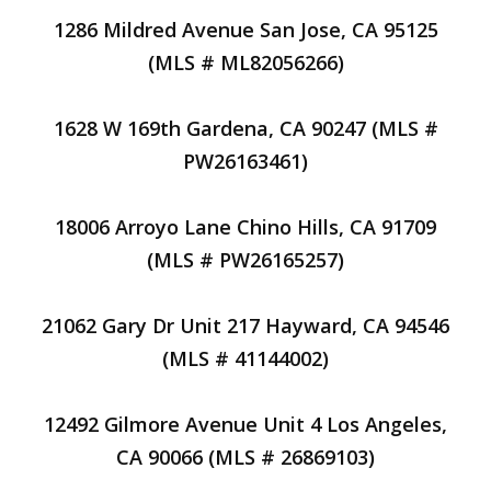
1286 Mildred Avenue San Jose, CA 95125
(MLS # ML82056266)
1628 W 169th Gardena, CA 90247 (MLS #
PW26163461)
18006 Arroyo Lane Chino Hills, CA 91709
(MLS # PW26165257)
21062 Gary Dr Unit 217 Hayward, CA 94546
(MLS # 41144002)
12492 Gilmore Avenue Unit 4 Los Angeles,
CA 90066 (MLS # 26869103)