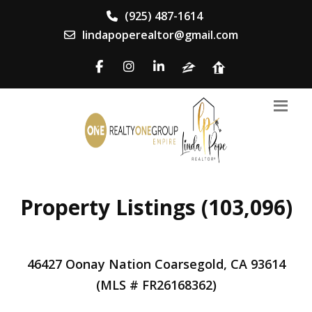
(925) 487-1614
lindapoperealtor@gmail.com
Property Listings (103,096)
46427 Oonay Nation Coarsegold, CA 93614
(MLS # FR26168362)