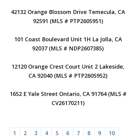
42132 Orange Blossom Drive Temecula, CA
92591 (MLS # PTP2605951)
101 Coast Boulevard Unit 1H La Jolla, CA
92037 (MLS # NDP2607385)
12120 Orange Crest Court Unit 2 Lakeside,
CA 92040 (MLS # PTP2605952)
1652 E Yale Street Ontario, CA 91764 (MLS #
CV26170211)
1
2
3
4
5
6
7
8
9
10