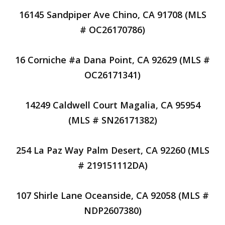
16145 Sandpiper Ave Chino, CA 91708 (MLS
# OC26170786)
16 Corniche #a Dana Point, CA 92629 (MLS #
OC26171341)
14249 Caldwell Court Magalia, CA 95954
(MLS # SN26171382)
254 La Paz Way Palm Desert, CA 92260 (MLS
# 219151112DA)
107 Shirle Lane Oceanside, CA 92058 (MLS #
NDP2607380)