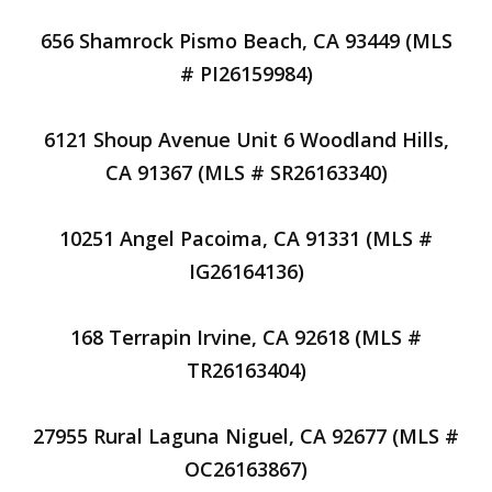
656 Shamrock Pismo Beach, CA 93449 (MLS
# PI26159984)
6121 Shoup Avenue Unit 6 Woodland Hills,
CA 91367 (MLS # SR26163340)
10251 Angel Pacoima, CA 91331 (MLS #
IG26164136)
168 Terrapin Irvine, CA 92618 (MLS #
TR26163404)
27955 Rural Laguna Niguel, CA 92677 (MLS #
OC26163867)