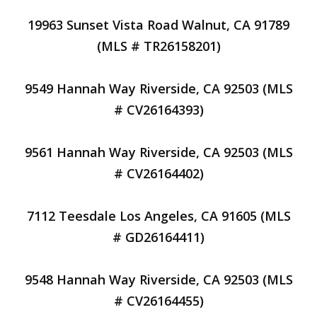
19963 Sunset Vista Road Walnut, CA 91789
(MLS # TR26158201)
9549 Hannah Way Riverside, CA 92503 (MLS
# CV26164393)
9561 Hannah Way Riverside, CA 92503 (MLS
# CV26164402)
7112 Teesdale Los Angeles, CA 91605 (MLS
# GD26164411)
9548 Hannah Way Riverside, CA 92503 (MLS
# CV26164455)