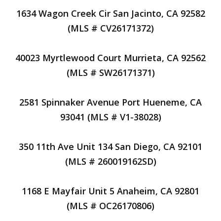
1634 Wagon Creek Cir San Jacinto, CA 92582
(MLS # CV26171372)
40023 Myrtlewood Court Murrieta, CA 92562
(MLS # SW26171371)
2581 Spinnaker Avenue Port Hueneme, CA
93041 (MLS # V1-38028)
350 11th Ave Unit 134 San Diego, CA 92101
(MLS # 260019162SD)
1168 E Mayfair Unit 5 Anaheim, CA 92801
(MLS # OC26170806)