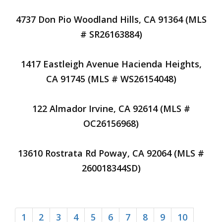
4737 Don Pio Woodland Hills, CA 91364 (MLS
# SR26163884)
1417 Eastleigh Avenue Hacienda Heights,
CA 91745 (MLS # WS26154048)
122 Almador Irvine, CA 92614 (MLS #
OC26156968)
13610 Rostrata Rd Poway, CA 92064 (MLS #
260018344SD)
1
2
3
4
5
6
7
8
9
10