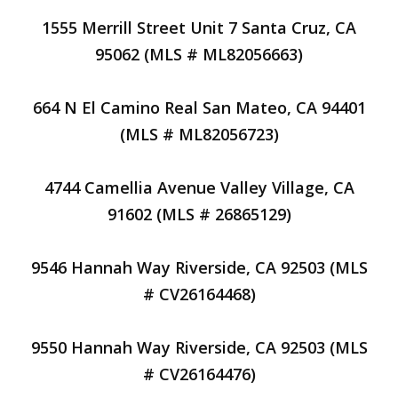
1555 Merrill Street Unit 7 Santa Cruz, CA
95062 (MLS # ML82056663)
664 N El Camino Real San Mateo, CA 94401
(MLS # ML82056723)
4744 Camellia Avenue Valley Village, CA
91602 (MLS # 26865129)
9546 Hannah Way Riverside, CA 92503 (MLS
# CV26164468)
9550 Hannah Way Riverside, CA 92503 (MLS
# CV26164476)