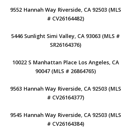
9552 Hannah Way Riverside, CA 92503 (MLS
# CV26164482)
5446 Sunlight Simi Valley, CA 93063 (MLS #
SR26164376)
10022 S Manhattan Place Los Angeles, CA
90047 (MLS # 26864765)
9563 Hannah Way Riverside, CA 92503 (MLS
# CV26164377)
9545 Hannah Way Riverside, CA 92503 (MLS
# CV26164384)