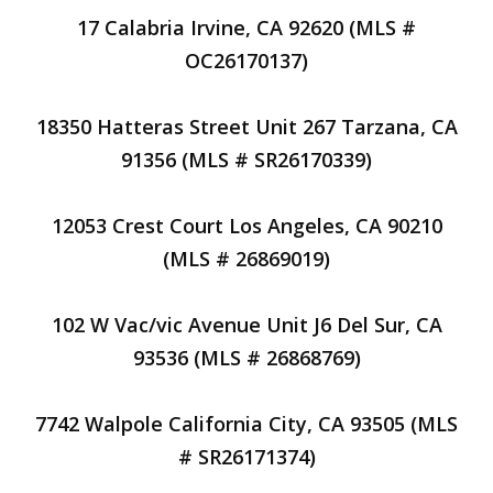
17 Calabria Irvine, CA 92620 (MLS #
OC26170137)
18350 Hatteras Street Unit 267 Tarzana, CA
91356 (MLS # SR26170339)
12053 Crest Court Los Angeles, CA 90210
(MLS # 26869019)
102 W Vac/vic Avenue Unit J6 Del Sur, CA
93536 (MLS # 26868769)
7742 Walpole California City, CA 93505 (MLS
# SR26171374)