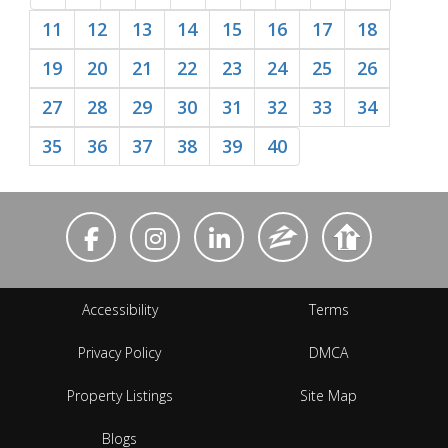
11
12
13
14
15
16
17
18
19
20
21
22
23
24
25
26
27
28
29
30
31
32
33
34
35
36
37
38
39
40
Accessibility
Terms
Privacy Policy
DMCA
Property Listings
Site Map
Blogs