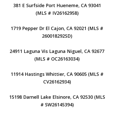
381 E Surfside Port Hueneme, CA 93041
(MLS # IV26162958)
1719 Pepper Dr El Cajon, CA 92021 (MLS #
260018292SD)
24911 Laguna Vis Laguna Niguel, CA 92677
(MLS # OC26163034)
11914 Hastings Whittier, CA 90605 (MLS #
CV26162934)
15198 Darnell Lake Elsinore, CA 92530 (MLS
# SW26145394)