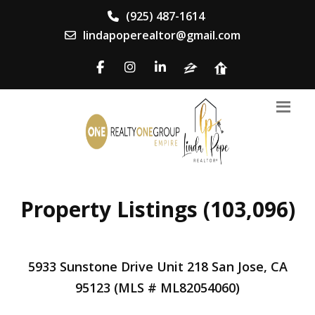
(925) 487-1614
lindapoperealtor@gmail.com
Property Listings (103,096)
5933 Sunstone Drive Unit 218 San Jose, CA
95123 (MLS # ML82054060)