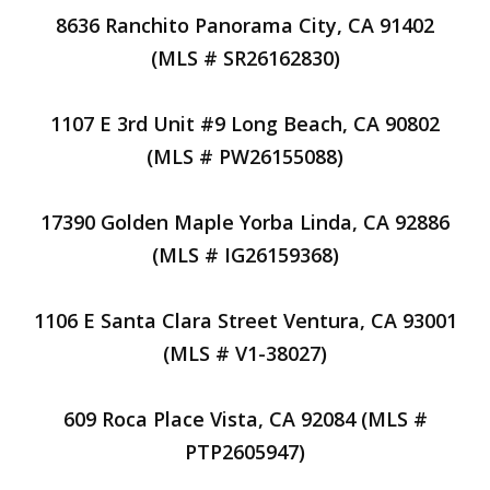
8636 Ranchito Panorama City, CA 91402
(MLS # SR26162830)
1107 E 3rd Unit #9 Long Beach, CA 90802
(MLS # PW26155088)
17390 Golden Maple Yorba Linda, CA 92886
(MLS # IG26159368)
1106 E Santa Clara Street Ventura, CA 93001
(MLS # V1-38027)
609 Roca Place Vista, CA 92084 (MLS #
PTP2605947)